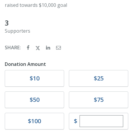
raised towards $10,000 goal
3
Supporters
SHARE:
Donation Amount
Donate
Donate
$10
$25
Donate
Donate
$50
$75
Enter custom dona
Donate
$
$100