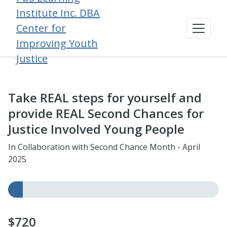
Institute Inc. DBA
Center for
Improving Youth
Justice
Take REAL steps for yourself and
provide REAL Second Chances for
Justice Involved Young People
In Collaboration with Second Chance Month - April
2025
$720