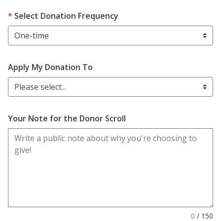
Select Donation Frequency
Apply My Donation To
Please select...
Your Note for the Donor Scroll
0
/
150