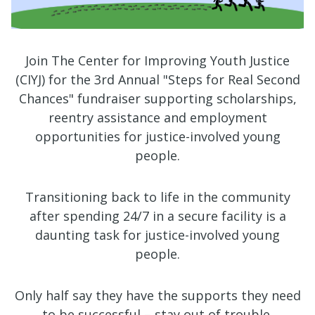
Join The Center for Improving Youth Justice
(CIYJ) for the 3rd Annual "Steps for Real Second
Chances" fundraiser supporting scholarships,
reentry assistance and employment
opportunities for justice-involved young
people.
Transitioning back to life in the community
after spending 24/7 in a secure facility is a
daunting task for justice-involved young
people.
Only half say they have the supports they need
to be successful – stay out of trouble.