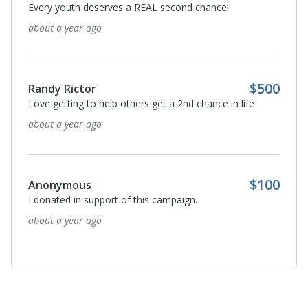
Every youth deserves a REAL second chance!
about a year ago
$500
Randy Rictor
Love getting to help others get a 2nd chance in life
about a year ago
$100
Anonymous
I donated in support of this campaign.
about a year ago