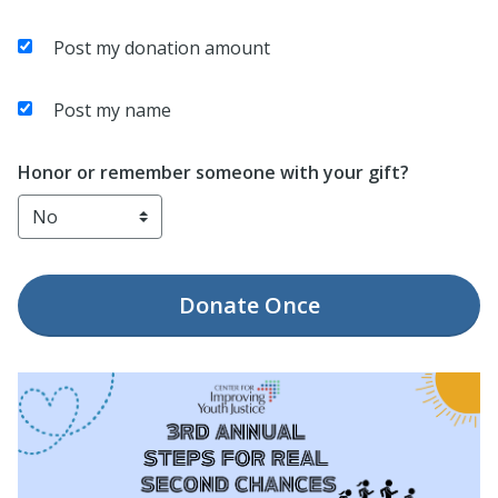
Post my donation amount
Post my name
Honor or remember someone with your gift?
Donate
Once