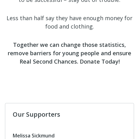
Less than half say they have enough money for
food and clothing.
Together we can change those statistics,
remove barriers for young people and ensure
Real Second Chances. Donate Today!
Our Supporters
Melissa Sickmund